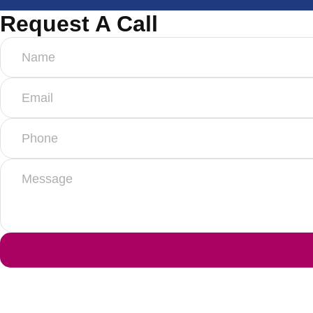
Request A Call