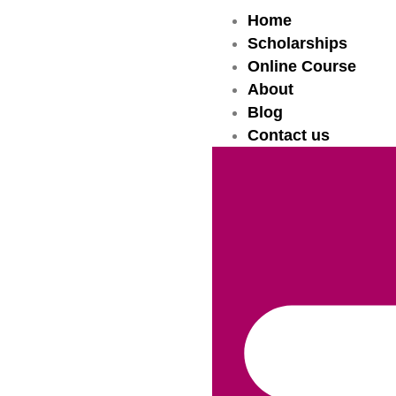
Home
Scholarships
Online Course
About
Blog
Contact us