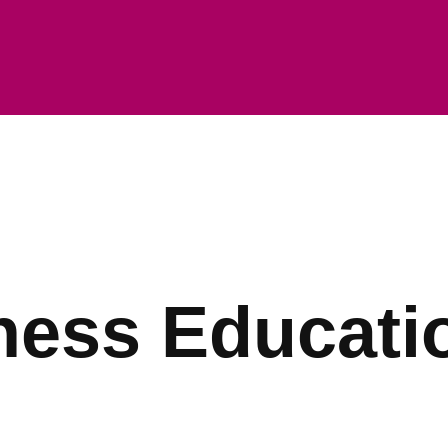
ness Educati