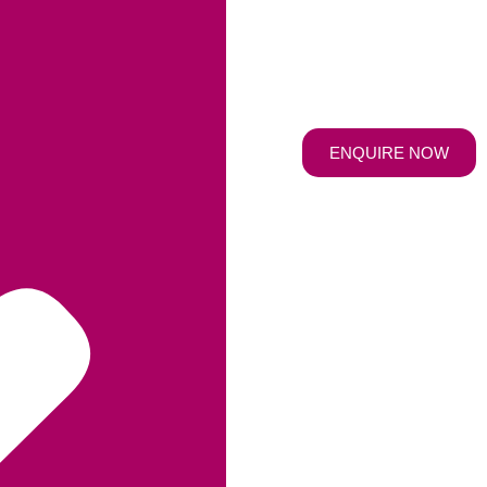
ENQUIRE NOW