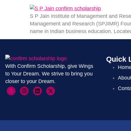
S P Jain Institute of Management and Resea
Management and Research (SPJIMR) Founde
name in Indian business education. Located 
Quick 
With Confirm Scholarship, give Wings
Hom
to Your Dream. We strive to bring you
Abou
closer to your Dream.
Conta