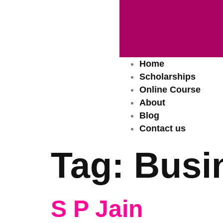
Home
Scholarships
Online Course
About
Blog
Contact us
Tag:
Busi
S P Jain