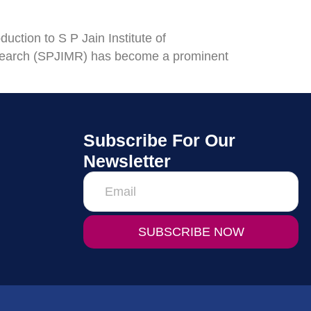
ction to S P Jain Institute of
search (SPJIMR) has become a prominent
Subscribe For Our
Newsletter
SUBSCRIBE NOW