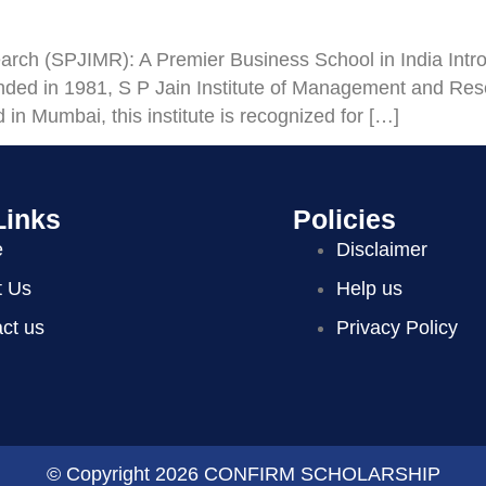
rch (SPJIMR): A Premier Business School in India Introdu
d in 1981, S P Jain Institute of Management and Re
in Mumbai, this institute is recognized for […]
Links
Policies
e
Disclaimer
t Us
Help us
ct us
Privacy Policy
© Copyright 2026 CONFIRM SCHOLARSHIP