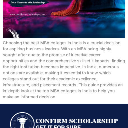
Choosing the best MBA colleges in India is a crucial decision
for aspiring business leaders. With an MBA being highly
sought after due to the promise of lucrative career
opportunities and the comprehensive skillset it imparts, finding
the right institution becomes imperative. In India, numerous
options are available, making it essential to know which
colleges stand out for their academic excellence,
infrastructure, and placement records. This guide provides an
in-depth look at the top MBA colleges in India to help you
make an informed decision.