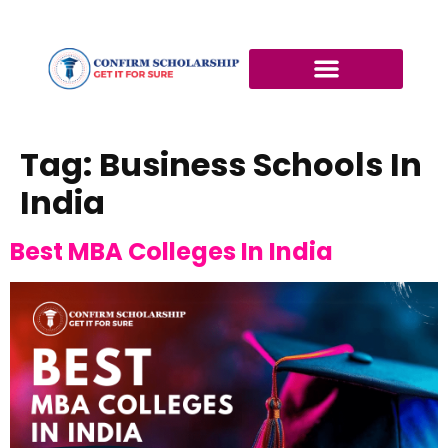
Tag:
Business Schools In
India
Best MBA Colleges In India