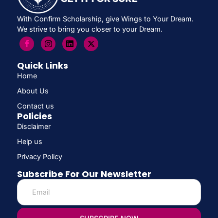
With Confirm Scholarship, give Wings to Your Dream.
We strive to bring you closer to your Dream.
Quick Links
Home
About Us
Contact us
Policies
Disclaimer
Help us
Privacy Policy
Subscribe For Our Newsletter