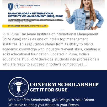
RIIM Pune The Rama Institute of International Management
(RIIM Pune) ranks as one of India’s top management
institutes. This reputation stems from its ability to blend
academic knowledge with industry-relevant skills, creating a
solid educational foundation. Located in Pune, India’s
educational hub, RIIM develops students into professionals
who are ready to succeed in today’s competitive […]
With Confirm Scholarship, give Wings to Your Dream.
We strive to bring you closer to your Dream.