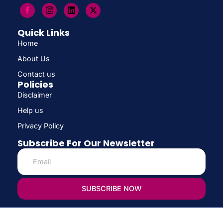
Quick Links
Home
About Us
Contact us
Policies
Disclaimer
Help us
Privacy Policy
Subscribe For Our Newsletter
SUBSCRIBE NOW
© Copyright 2026 CONFIRM SCHOLARSHIP