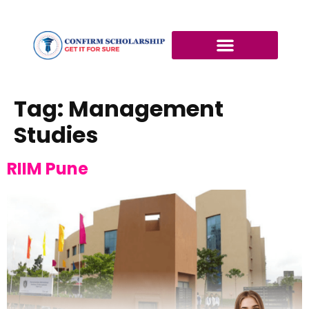
Tag:
Management
Studies
RIIM Pune