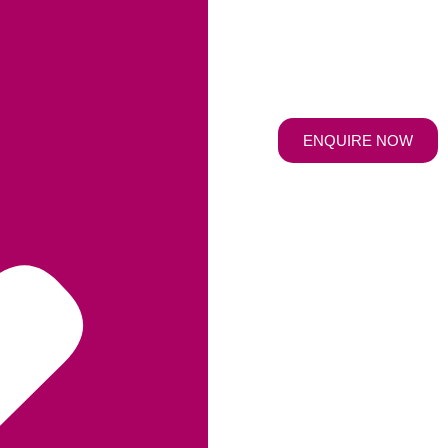
ENQUIRE NOW