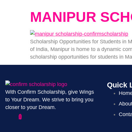
MANIPUR SCH
Scholarship Opportunities for Students i
of India, Manipur is home to a dynamic comm
scholarship opportunities for students in Ma
Quick 
With Confirm Scholarship, give Wings
Hom
to Your Dream. We strive to bring you
Abou
closer to your Dream.
Conta