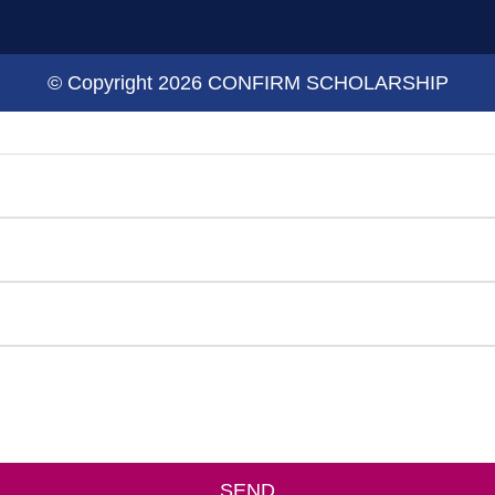
© Copyright 2026 CONFIRM SCHOLARSHIP
SEND