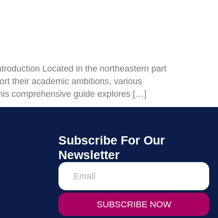
oduction Located in the northeastern part
ort their academic ambitions, various
. This comprehensive guide explores […]
Subscribe For Our
Newsletter
SUBSCRIBE NOW