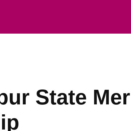
ur State Mer
ip