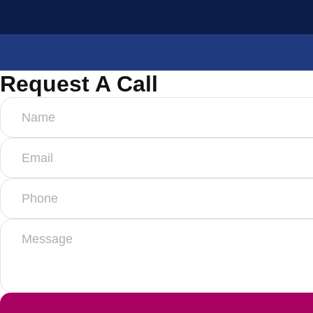
Request A Call