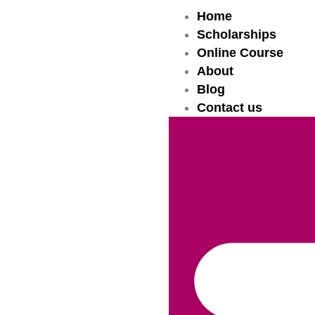
Home
Scholarships
Online Course
About
Blog
Contact us