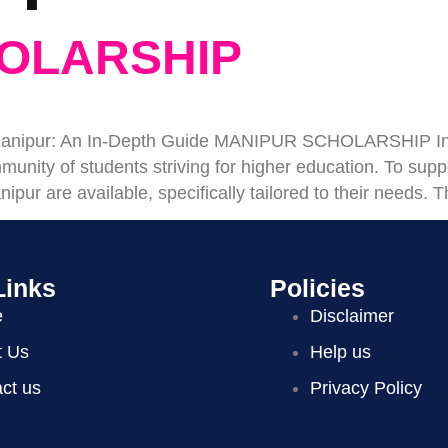
OLARSHIP
n Manipur: An In-Depth Guide MANIPUR SCHOLARSHIP Intr
unity of students striving for higher education. To supp
nipur are available, specifically tailored to their needs
Links
Policies
e
Disclaimer
t Us
Help us
ct us
Privacy Policy