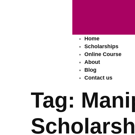
Home
Scholarships
Online Course
About
Blog
Contact us
Tag:
Manip
Scholarsh