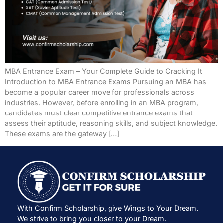
MBA Entrance Exam – Your Complete Guide to Cracking It
Introduction to MBA Entrance Exams Pursuing an MBA has
become a popular career move for professionals across
industries. However, before enrolling in an MBA program,
candidates must clear competitive entrance exams that
assess their aptitude, reasoning skills, and subject knowledge.
These exams are the gateway […]
With Confirm Scholarship, give Wings to Your Dream.
We strive to bring you closer to your Dream.