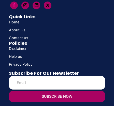
Quick Links
Home
About Us
Contact us
Policies
Disclaimer
Help us
Privacy Policy
Subscribe For Our Newsletter
SUBSCRIBE NOW
© Copyright 2026 CONFIRM SCHOLARSHIP