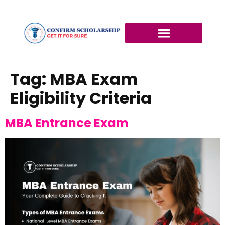
Tag:
MBA Exam
Eligibility Criteria
MBA Entrance Exam