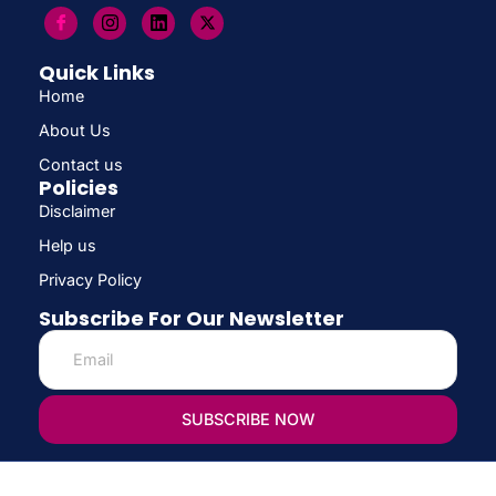
Quick Links
Home
About Us
Contact us
Policies
Disclaimer
Help us
Privacy Policy
Subscribe For Our Newsletter
SUBSCRIBE NOW
© Copyright 2026 CONFIRM SCHOLARSHIP