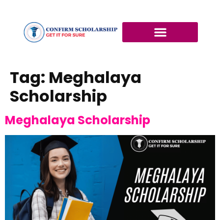
Tag:
Meghalaya
Scholarship
Meghalaya Scholarship