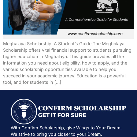
Meghalaya Scholarship: A Student’s Guide The Meghalaya
Scholarship offers vital financial support to students pursuing
higher education in Meghalaya. This guide provides all the
information you need about eligibility, how to apply, and the
various scholarship opportunities available to help you
succeed in your academic journey. Education is a powerful
tool, and for students in […]
With Confirm Scholarship, give Wings to Your Dream.
We strive to bring you closer to your Dream.