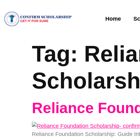
Home
Sc
Tag:
Reli
Scholarsh
Reliance Found
Reliance Foundation Scholarship: Guide In