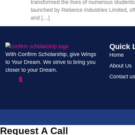
transformed the lives of numerous students
launched by Reliance Industries Limited, offe
and […]
Quick 
With Confirm Scholarship, give Wings
Home
to Your Dream. We strive to bring you
About Us
closer to your Dream.
Contact u
Request A Call