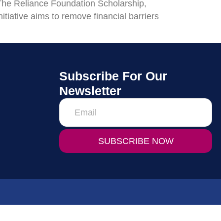
 The Reliance Foundation Scholarship,
nitiative aims to remove financial barriers
Subscribe For Our
Newsletter
SUBSCRIBE NOW