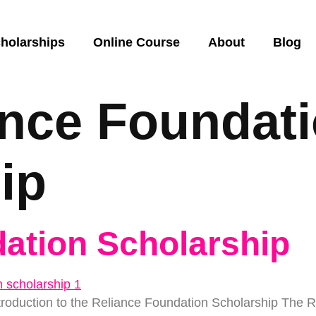
holarships
Online Course
About
Blog
ance Foundat
ip
ation Scholarship
troduction to the Reliance Foundation Scholarship The 