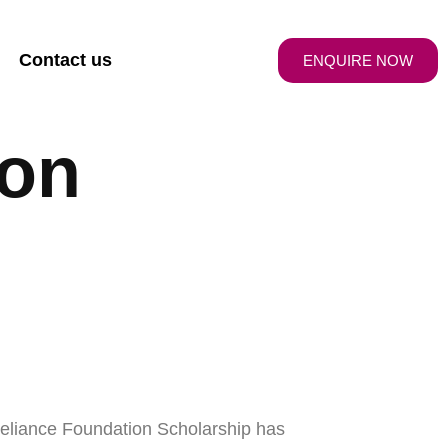
Contact us
ENQUIRE NOW
ion
Reliance Foundation Scholarship has