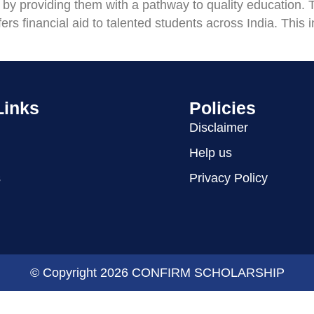
 by providing them with a pathway to quality education.
rs financial aid to talented students across India. This i
Links
Policies
Disclaimer
Help us
s
Privacy Policy
© Copyright 2026 CONFIRM SCHOLARSHIP