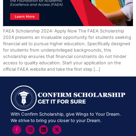
FAEA Scholarship 2024: Apply Now The FAEA Scholarship
2024 presents an invaluable opportunity for students seeking
financial aid to pursue higher education. Specifically designed
for students from underprivileged backgrounds, this
scholarship ensures that financial constraints do not hinder
access to quality education. Start your application on the
official FAEA website and take the first step […]
With Confirm Scholarship, give Wings to Your Dream.
We strive to bring you closer to your Dream.