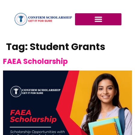
Tag:
Student Grants
FAEA Scholarship