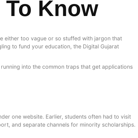
d To Know
 either too vague or so stuffed with jargon that
ling to fund your education, the Digital Gujarat
running into the common traps that get applications
der one website. Earlier, students often had to visit
ort, and separate channels for minority scholarships.