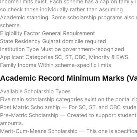
Income limits exist. Each scheme has a cap on family 
so check those individually rather than assuming.
Academic standing. Some scholarship programs also re
scheme.
Eligibility Factor General Requirement
State Residency Gujarat domicile required
Institution Type Must be government-recognized
Applicant Categories SC, ST, OBC, Minority & EWS
Family Income Within scheme-specific limits
Academic Record Minimum Marks (va
Available Scholarship Types
Five main scholarship categories exist on the portal r
Post Matric Scholarship — For SC, ST, and OBC studen
Pre-Matric Scholarship — Created to support students 
amounts.
Merit-Cum-Means Scholarship — This one is specifica