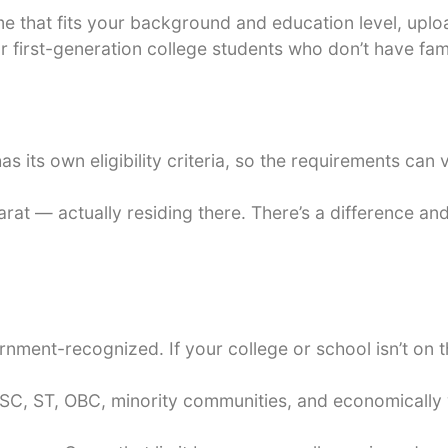
eme that fits your background and education level, up
or first-generation college students who don’t have f
s its own eligibility criteria, so the requirements can
rat — actually residing there. There’s a difference and 
rnment-recognized. If your college or school isn’t on 
SC, ST, OBC, minority communities, and economically