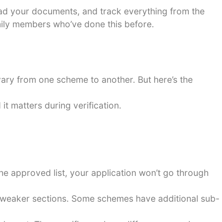
load your documents, and track everything from the
amily members who’ve done this before.
 vary from one scheme to another. But here’s the
it matters during verification.
the approved list, your application won’t go through
 weaker sections. Some schemes have additional sub-