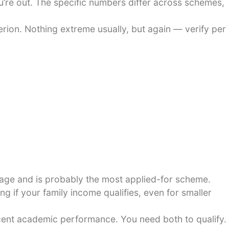
u’re out. The specific numbers differ across schemes,
ion. Nothing extreme usually, but again — verify per
rage and is probably the most applied-for scheme.
 if your family income qualifies, even for smaller
cent academic performance. You need both to qualify.