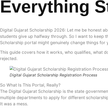
Everything 
Digital Gujarat Scholarship 2026: Let me be honest ab
students give up halfway through. So I want to keep thi
Scholarship portal might genuinely change things for y
This guide covers how it works, who qualifies, what d
rejected.
Digital Gujarat Scholarship Registration Process
So What Is This Portal, Really?
The Digital Gujarat Scholarship is the state government
multiple departments to apply for different scholarsh
It was a mess.