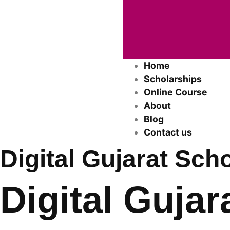
Home
Scholarships
Online Course
About
Blog
Contact us
Digital Gujarat Sch
Digital Gujar