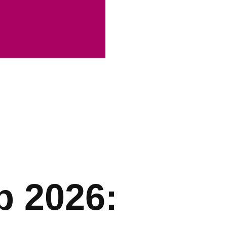
p 2026: