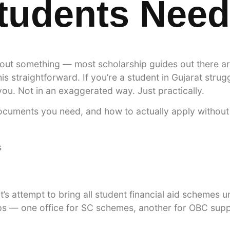
Students Nee
out something — most scholarship guides out there are
s straightforward. If you’re a student in Gujarat strugg
ou. Not in an exaggerated way. Just practically.
ocuments you need, and how to actually apply without 
’s attempt to bring all student financial aid schemes un
ips — one office for SC schemes, another for OBC supp