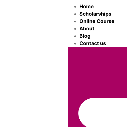
Home
Scholarships
Online Course
About
Blog
Contact us