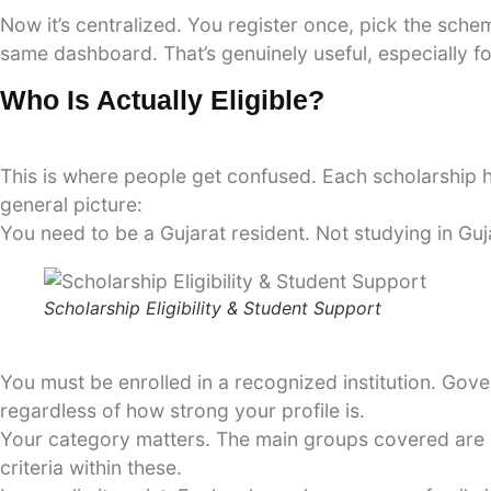
Now it’s centralized. You register once, pick the sch
same dashboard. That’s genuinely useful, especially f
Who Is Actually Eligible?
This is where people get confused. Each scholarship ha
general picture:
You need to be a Gujarat resident. Not studying in Guja
Scholarship Eligibility & Student Support
You must be enrolled in a recognized institution. Gove
regardless of how strong your profile is.
Your category matters. The main groups covered are 
criteria within these.