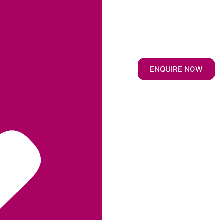
ENQUIRE NOW