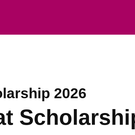
olarship 2026
at Scholarshi