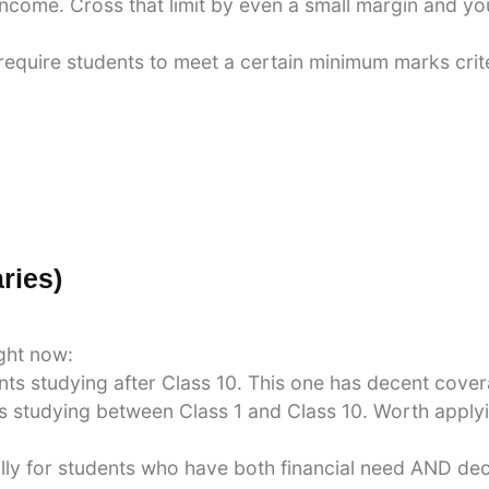
income. Cross that limit by even a small margin and yo
quire students to meet a certain minimum marks criter
ries)
ight now:
ts studying after Class 10. This one has decent cove
studying between Class 1 and Class 10. Worth applying
lly for students who have both financial need AND de