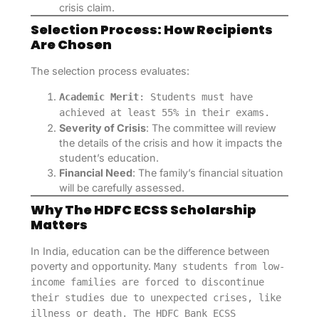
crisis claim.
Selection Process: How Recipients
Are Chosen
The selection process evaluates:
Academic Merit
: Students must have
achieved at least 55% in their exams.
Severity of Crisis
: The committee will review
the details of the crisis and how it impacts the
student’s education.
Financial Need
: The family’s financial situation
will be carefully assessed.
Why The HDFC ECSS Scholarship
Matters
In India, education can be the difference between
poverty and opportunity.
Many students from low-
income families are forced to discontinue
their studies due to unexpected crises, like
illness or death. The HDFC Bank ECSS