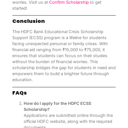
worries. Visit us at
Confirm Scholarship
to get
started!
Conclusion
The HDFC Bank Educational Crisis Scholarship
Support (ECSS) program is a lifeline for students
facing unexpected personal or family crises. With
financial aid ranging from ₹15,000 to ₹75,000, it
ensures that students can focus on their studies
without the burden of financial worries. This
scholarship bridges the gap for students in need and
empowers them to build a brighter future through
education.
FAQs
How do I apply for the HDFC ECSS
Scholarship?
Applications are submitted online through the
official HDFC website, along with the required
documents.