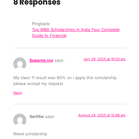
8 Responses
Pingback:
Top MBA Scholarships in India Your Complete
Guide to Financial
July 29, 2025 at 10:03 am
Suparna roy
says:
My class 11 result was 60% so i apply this scholarship
please accept my request
Reply
August 24, 2025 at 12:48 am
Saritha
says:
Need scholarship