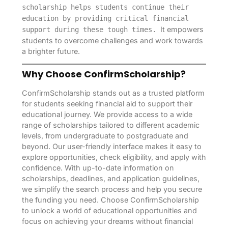
scholarship helps students continue their
education by providing critical financial
It empowers
support during these tough times.
students to overcome challenges and work towards
a brighter future.
Why Choose ConfirmScholarship?
ConfirmScholarship stands out as a trusted platform
for students seeking financial aid to support their
educational journey. We provide access to a wide
range of scholarships tailored to different academic
levels, from undergraduate to postgraduate and
beyond. Our user-friendly interface makes it easy to
explore opportunities, check eligibility, and apply with
confidence. With up-to-date information on
scholarships, deadlines, and application guidelines,
we simplify the search process and help you secure
the funding you need. Choose ConfirmScholarship
to unlock a world of educational opportunities and
focus on achieving your dreams without financial