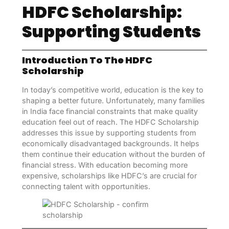
HDFC Scholarship:
Supporting Students
Introduction To The HDFC
Scholarship
In today’s competitive world, education is the key to
shaping a better future. Unfortunately, many families
in India face financial constraints that make quality
education feel out of reach. The HDFC Scholarship
addresses this issue by supporting students from
economically disadvantaged backgrounds. It helps
them continue their education without the burden of
financial stress. With education becoming more
expensive, scholarships like HDFC’s are crucial for
connecting talent with opportunities.