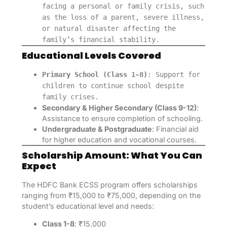
facing a personal or family crisis, such
as the loss of a parent, severe illness,
or natural disaster affecting the
family’s financial stability.
Educational Levels Covered
Primary School (Class 1-8)
: Support for
children to continue school despite
family crises.
Secondary & Higher Secondary (Class 9-12)
:
Assistance to ensure completion of schooling.
Undergraduate & Postgraduate
: Financial aid
for higher education and vocational courses.
Scholarship Amount: What You Can
Expect
The HDFC Bank ECSS program offers scholarships
ranging from ₹15,000 to ₹75,000, depending on the
student’s educational level and needs:
Class 1-8
: ₹15,000