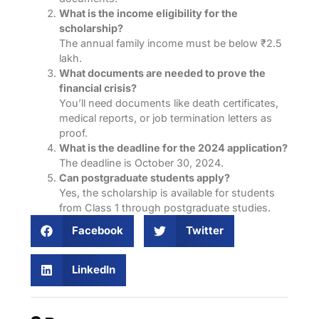
What is the income eligibility for the
scholarship?
The annual family income must be below ₹2.5
lakh.
What documents are needed to prove the
financial crisis?
You’ll need documents like death certificates,
medical reports, or job termination letters as
proof.
What is the deadline for the 2024 application?
The deadline is October 30, 2024.
Can postgraduate students apply?
Yes, the scholarship is available for students
from Class 1 through postgraduate studies.
Facebook
Twitter
LinkedIn