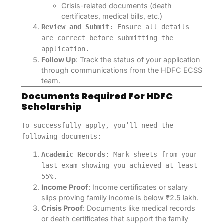
Crisis-related documents (death
certificates, medical bills, etc.)
Review and Submit
: Ensure all details
are correct before submitting the
application.
Follow Up
: Track the status of your application
through communications from the HDFC ECSS
team.
Documents Required For HDFC
Scholarship
To successfully apply, you’ll need the
following documents:
Academic Records
: Mark sheets from your
last exam showing you achieved at least
55%.
Income Proof
: Income certificates or salary
slips proving family income is below ₹2.5 lakh.
Crisis Proof
: Documents like medical records
or death certificates that support the family