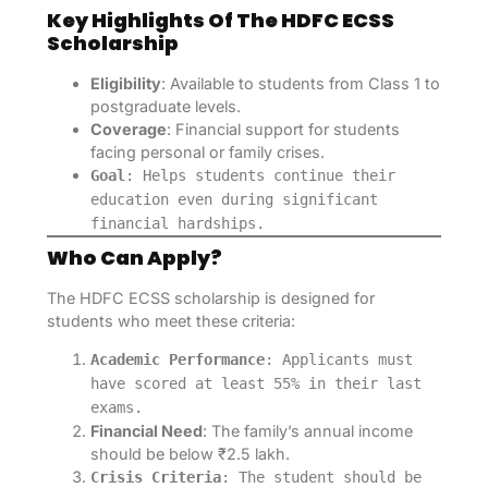
Key Highlights Of The HDFC ECSS
Scholarship
Eligibility
: Available to students from Class 1 to
postgraduate levels.
Coverage
: Financial support for students
facing personal or family crises.
Goal
: Helps students continue their
education even during significant
financial hardships.
Who Can Apply?
The HDFC ECSS scholarship is designed for
students who meet these criteria:
Academic Performance
: Applicants must
have scored at least 55% in their last
exams.
Financial Need
: The family’s annual income
should be below ₹2.5 lakh.
Crisis Criteria
: The student should be