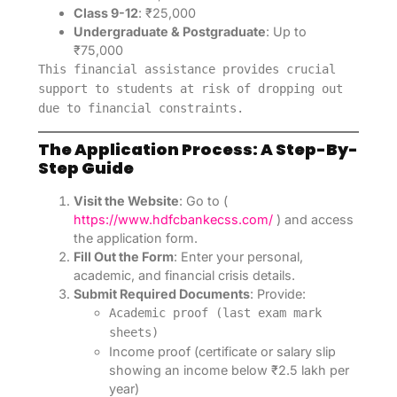
Class 9-12
: ₹25,000
Undergraduate & Postgraduate
: Up to
₹75,000
This financial assistance provides crucial
support to students at risk of dropping out
due to financial constraints.
The Application Process: A Step-By-
Step Guide
Visit the Website
: Go to (
https://www.hdfcbankecss.com/
) and access
the application form.
Fill Out the Form
: Enter your personal,
academic, and financial crisis details.
Submit Required Documents
: Provide:
Academic proof (last exam mark
sheets)
Income proof (certificate or salary slip
showing an income below ₹2.5 lakh per
year)