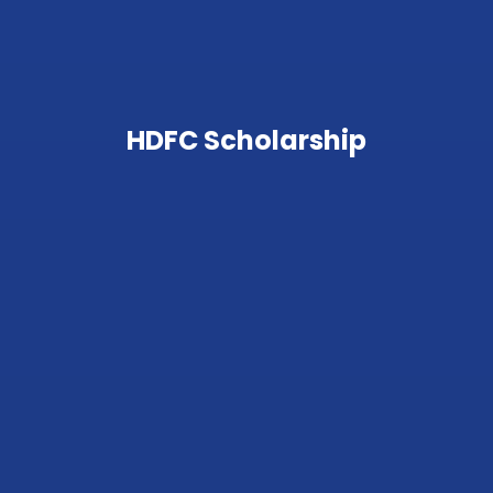
HDFC Scholarship