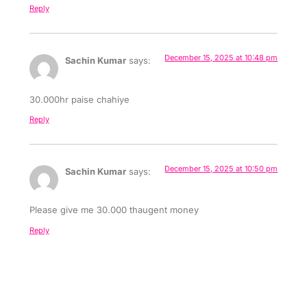
Reply
December 15, 2025 at 10:48 pm
Sachin Kumar
says:
30.000hr paise chahiye
Reply
December 15, 2025 at 10:50 pm
Sachin Kumar
says:
Please give me 30.000 thaugent money
Reply
December 15, 2025 at 10:52 pm
Sachin Kumar
says: