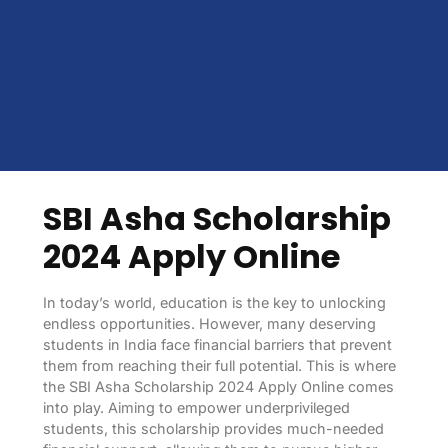
SBI Asha Scholarship
2024 Apply Online
In today’s world, education is the key to unlocking
endless opportunities. However, many deserving
students in India face financial barriers that prevent
them from reaching their full potential. This is where
the SBI Asha Scholarship 2024 Apply Online comes
into play. Aiming to empower underprivileged
students, this scholarship provides much-needed