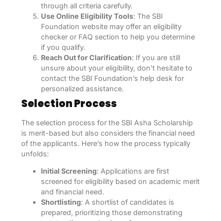
through all criteria carefully.
Use Online Eligibility Tools
: The SBI
Foundation website may offer an eligibility
checker or FAQ section to help you determine
if you qualify.
Reach Out for Clarification
: If you are still
unsure about your eligibility, don’t hesitate to
contact the SBI Foundation’s help desk for
personalized assistance.
Selection Process
The selection process for the SBI Asha Scholarship
is merit-based but also considers the financial need
of the applicants. Here’s how the process typically
unfolds:
Initial Screening
: Applications are first
screened for eligibility based on academic merit
and financial need.
Shortlisting
: A shortlist of candidates is
prepared, prioritizing those demonstrating