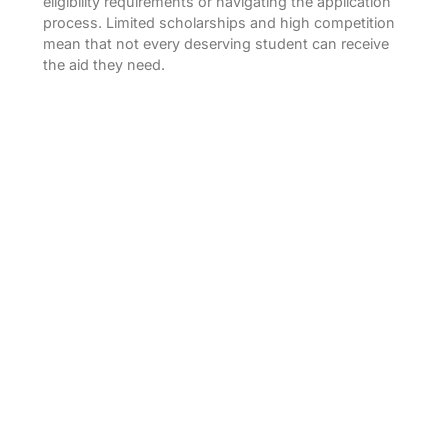
eligibility requirements or navigating the application
process. Limited scholarships and high competition
mean that not every deserving student can receive
the aid they need.
Why Choose Confirm Scholarship?
Diverse Scholarship Options:
Confirm
Scholarship offers a variety of scholarships for
undergraduate, postgraduate, and
professional courses. Whether you are
pursuing a BBA, MBA, B.Sc., or any other
degree, you can find scholarships that match
your academic and financial requirements.
Partner Colleges:
Confirm Scholarship has tie-
ups with top institutions in India, including MIT
Shillong, G D Goenka Delhi, Sharda University,
Lovely Professional University, IILM Delhi,
NSHM Kolkata, Brainware Kolkata, EIILM
Kolkata, Downtown University Guwahati, Royal
Global University Guwahati, Pune Business
School Pune, CMR University Bangalore,