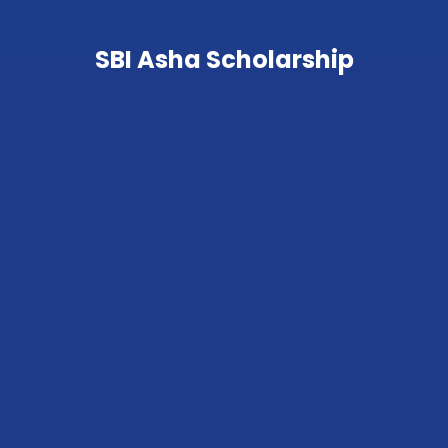
SBI Asha Scholarship