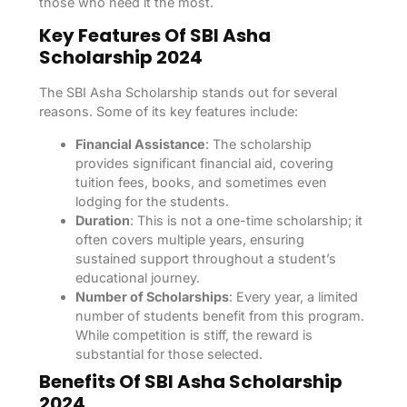
those who need it the most.
Key Features Of SBI Asha
Scholarship 2024
The SBI Asha Scholarship stands out for several
reasons. Some of its key features include:
Financial Assistance
: The scholarship
provides significant financial aid, covering
tuition fees, books, and sometimes even
lodging for the students.
Duration
: This is not a one-time scholarship; it
often covers multiple years, ensuring
sustained support throughout a student’s
educational journey.
Number of Scholarships
: Every year, a limited
number of students benefit from this program.
While competition is stiff, the reward is
substantial for those selected.
Benefits Of SBI Asha Scholarship
2024