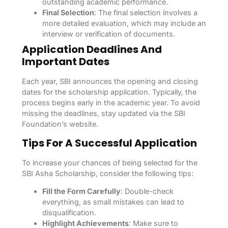
outstanding academic performance.
Final Selection
: The final selection involves a
more detailed evaluation, which may include an
interview or verification of documents.
Application Deadlines And
Important Dates
Each year, SBI announces the opening and closing
dates for the scholarship application. Typically, the
process begins early in the academic year. To avoid
missing the deadlines, stay updated via the SBI
Foundation’s website.
Tips For A Successful Application
To increase your chances of being selected for the
SBI Asha Scholarship, consider the following tips:
Fill the Form Carefully
: Double-check
everything, as small mistakes can lead to
disqualification.
Highlight Achievements
: Make sure to