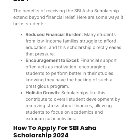
The benefits of receiving the SBI Asha Scholarship
extend beyond financial relief. Here are some ways it
helps students:
Reduced Financial Burden
: Many students
from low-income families struggle to afford
education, and this scholarship directly eases
that pressure.
Encouragement to Excel
: Financial support
often acts as motivation, encouraging
students to perform better in their studies,
knowing they have the backing of such a
prestigious program.
Holistic Growth
: Scholarships like this
contribute to overall student development by
removing stress about finances, allowing
students to focus on academics and
extracurricular activities.
How To Apply For SBI Asha
Scholarship 2024