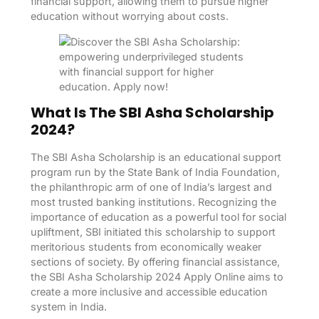
financial support, allowing them to pursue higher
education without worrying about costs.
What Is The SBI Asha Scholarship
2024?
The SBI Asha Scholarship is an educational support
program run by the State Bank of India Foundation,
the philanthropic arm of one of India’s largest and
most trusted banking institutions. Recognizing the
importance of education as a powerful tool for social
upliftment, SBI initiated this scholarship to support
meritorious students from economically weaker
sections of society. By offering financial assistance,
the SBI Asha Scholarship 2024 Apply Online aims to
create a more inclusive and accessible education
system in India.