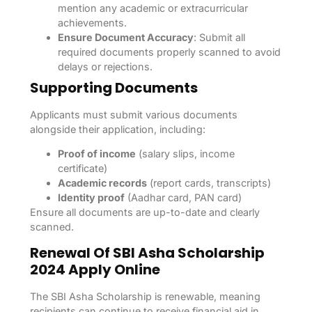
mention any academic or extracurricular
achievements.
Ensure Document Accuracy
: Submit all
required documents properly scanned to avoid
delays or rejections.
Supporting Documents
Applicants must submit various documents
alongside their application, including:
Proof of income
(salary slips, income
certificate)
Academic records
(report cards, transcripts)
Identity proof
(Aadhar card, PAN card)
Ensure all documents are up-to-date and clearly
scanned.
Renewal Of SBI Asha Scholarship
2024 Apply Online
The SBI Asha Scholarship is renewable, meaning
recipients can continue to receive financial aid in