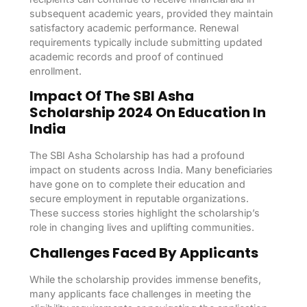
subsequent academic years, provided they maintain
satisfactory academic performance. Renewal
requirements typically include submitting updated
academic records and proof of continued
enrollment.
Impact Of The SBI Asha
Scholarship 2024 On Education In
India
The SBI Asha Scholarship has had a profound
impact on students across India. Many beneficiaries
have gone on to complete their education and
secure employment in reputable organizations.
These success stories highlight the scholarship’s
role in changing lives and uplifting communities.
Challenges Faced By Applicants
While the scholarship provides immense benefits,
many applicants face challenges in meeting the