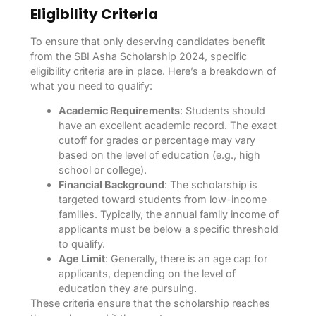
Eligibility Criteria
To ensure that only deserving candidates benefit
from the SBI Asha Scholarship 2024, specific
eligibility criteria are in place. Here’s a breakdown of
what you need to qualify:
Academic Requirements
: Students should
have an excellent academic record. The exact
cutoff for grades or percentage may vary
based on the level of education (e.g., high
school or college).
Financial Background
: The scholarship is
targeted toward students from low-income
families. Typically, the annual family income of
applicants must be below a specific threshold
to qualify.
Age Limit
: Generally, there is an age cap for
applicants, depending on the level of
education they are pursuing.
These criteria ensure that the scholarship reaches