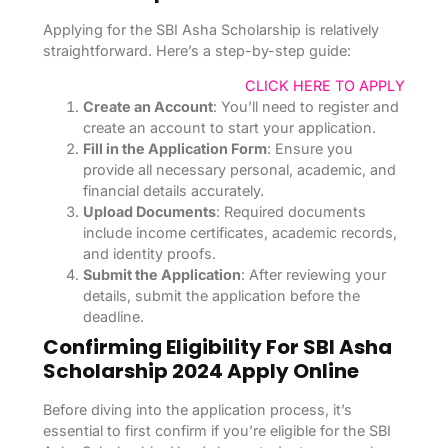
Applying for the SBI Asha Scholarship is relatively
straightforward. Here’s a step-by-step guide:
CLICK HERE TO APPLY
Create an Account
: You’ll need to register and
create an account to start your application.
Fill in the Application Form
: Ensure you
provide all necessary personal, academic, and
financial details accurately.
Upload Documents
: Required documents
include income certificates, academic records,
and identity proofs.
Submit the Application
: After reviewing your
details, submit the application before the
deadline.
Confirming Eligibility For SBI Asha
Scholarship 2024 Apply Online
Before diving into the application process, it’s
essential to first confirm if you’re eligible for the SBI