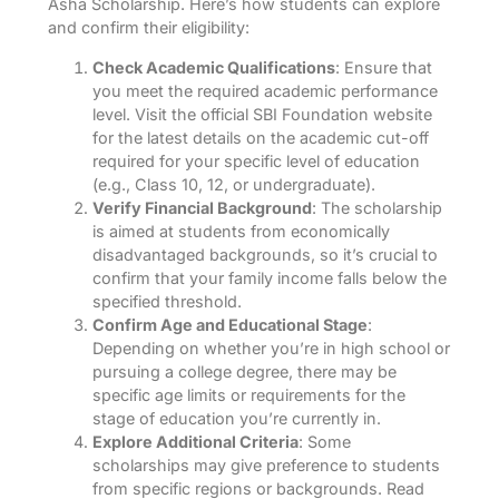
Asha Scholarship. Here’s how students can explore
and confirm their eligibility:
Check Academic Qualifications
: Ensure that
you meet the required academic performance
level. Visit the official SBI Foundation website
for the latest details on the academic cut-off
required for your specific level of education
(e.g., Class 10, 12, or undergraduate).
Verify Financial Background
: The scholarship
is aimed at students from economically
disadvantaged backgrounds, so it’s crucial to
confirm that your family income falls below the
specified threshold.
Confirm Age and Educational Stage
:
Depending on whether you’re in high school or
pursuing a college degree, there may be
specific age limits or requirements for the
stage of education you’re currently in.
Explore Additional Criteria
: Some
scholarships may give preference to students
from specific regions or backgrounds. Read