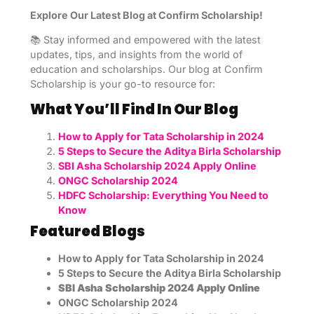
Explore Our Latest Blog at Confirm Scholarship!
📚 Stay informed and empowered with the latest
updates, tips, and insights from the world of
education and scholarships. Our blog at Confirm
Scholarship is your go-to resource for:
What You’ll Find In Our Blog
How to Apply for Tata Scholarship in 2024
5 Steps to Secure the Aditya Birla Scholarship
SBI Asha Scholarship 2024 Apply Online
ONGC Scholarship 2024
HDFC Scholarship: Everything You Need to
Know
Featured Blogs
How to Apply for Tata Scholarship in 2024
5 Steps to Secure the Aditya Birla Scholarship
SBI Asha Scholarship 2024 Apply Online
ONGC Scholarship 2024