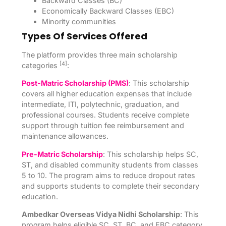
Backward Classes (BC)
Economically Backward Classes (EBC)
Minority communities
Types Of Services Offered
The platform provides three main scholarship
[4]
categories
:
Post-Matric Scholarship (PMS)
: This scholarship
covers all higher education expenses that include
intermediate, ITI, polytechnic, graduation, and
professional courses. Students receive complete
support through tuition fee reimbursement and
maintenance allowances.
Pre-Matric Scholarship
: This scholarship helps SC,
ST, and disabled community students from classes
5 to 10. The program aims to reduce dropout rates
and supports students to complete their secondary
education.
Ambedkar Overseas Vidya Nidhi Scholarship
: This
program helps eligible SC, ST, BC, and EBC category