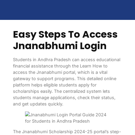
Easy Steps To Access
Jnanabhumi Login
Students in Andhra Pradesh can access educational
financial assistance through the Learn How to
access the Jnanabhumi portal, which is a vital
gateway to support programs. This detailed online
platform helps eligible students apply for
scholarships easily. The centralized system lets
students manage applications, check their status,
and get updates quickly.
The Jnanabhumi Scholarship 2024-25 portal’s step-