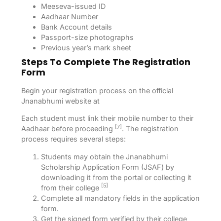
Meeseva-issued ID
Aadhaar Number
Bank Account details
Passport-size photographs
Previous year’s mark sheet
Steps To Complete The Registration
Form
Begin your registration process on the official
Jnanabhumi website at
Each student must link their mobile number to their
[7]
Aadhaar before proceeding
. The registration
process requires several steps:
Students may obtain the Jnanabhumi
Scholarship Application Form (JSAF) by
downloading it from the portal or collecting it
[5]
from their college
Complete all mandatory fields in the application
form.
Get the signed form verified by their college