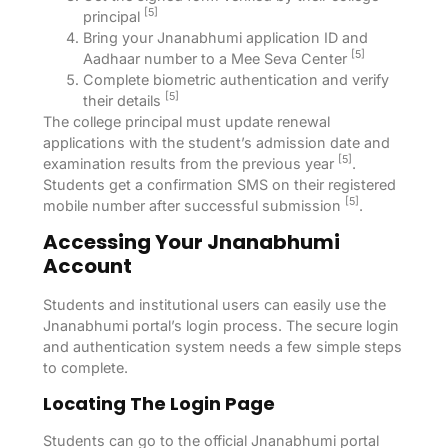
[5]
principal
Bring your Jnanabhumi application ID and
[5]
Aadhaar number to a Mee Seva Center
Complete biometric authentication and verify
[5]
their details
The college principal must update renewal
applications with the student’s admission date and
[5]
examination results from the previous year
.
Students get a confirmation SMS on their registered
[5]
mobile number after successful submission
.
Accessing Your Jnanabhumi
Account
Students and institutional users can easily use the
Jnanabhumi portal’s login process. The secure login
and authentication system needs a few simple steps
to complete.
Locating The Login Page
Students can go to the official Jnanabhumi portal