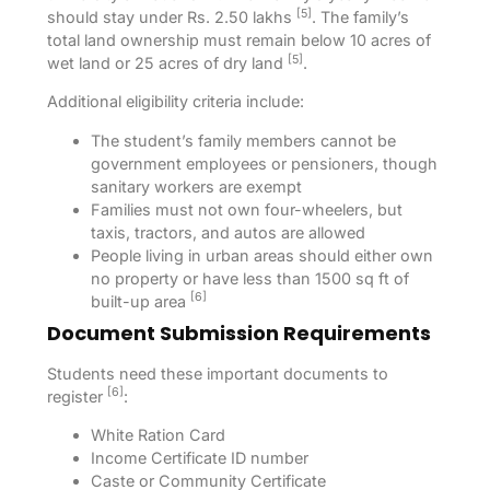
[5]
should stay under Rs. 2.50 lakhs
. The family’s
total land ownership must remain below 10 acres of
[5]
wet land or 25 acres of dry land
.
Additional eligibility criteria include:
The student’s family members cannot be
government employees or pensioners, though
sanitary workers are exempt
Families must not own four-wheelers, but
taxis, tractors, and autos are allowed
People living in urban areas should either own
no property or have less than 1500 sq ft of
[6]
built-up area
Document Submission Requirements
Students need these important documents to
[6]
register
:
White Ration Card
Income Certificate ID number
Caste or Community Certificate