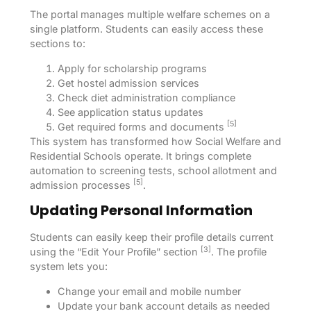
The portal manages multiple welfare schemes on a
single platform. Students can easily access these
sections to:
Apply for scholarship programs
Get hostel admission services
Check diet administration compliance
See application status updates
[5]
Get required forms and documents
This system has transformed how Social Welfare and
Residential Schools operate. It brings complete
automation to screening tests, school allotment and
[5]
admission processes
.
Updating Personal Information
Students can easily keep their profile details current
[3]
using the “Edit Your Profile” section
. The profile
system lets you:
Change your email and mobile number
Update your bank account details as needed