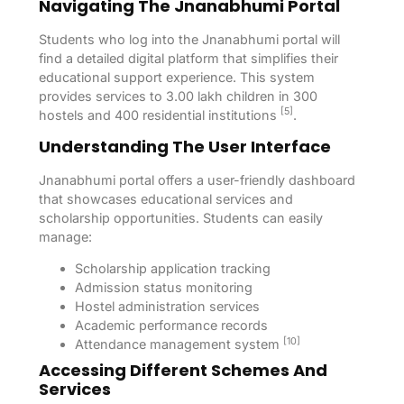
Navigating The Jnanabhumi Portal
Students who log into the Jnanabhumi portal will
find a detailed digital platform that simplifies their
educational support experience. This system
provides services to 3.00 lakh children in 300
[5]
hostels and 400 residential institutions
.
Understanding The User Interface
Jnanabhumi portal offers a user-friendly dashboard
that showcases educational services and
scholarship opportunities. Students can easily
manage:
Scholarship application tracking
Admission status monitoring
Hostel administration services
Academic performance records
[10]
Attendance management system
Accessing Different Schemes And
Services