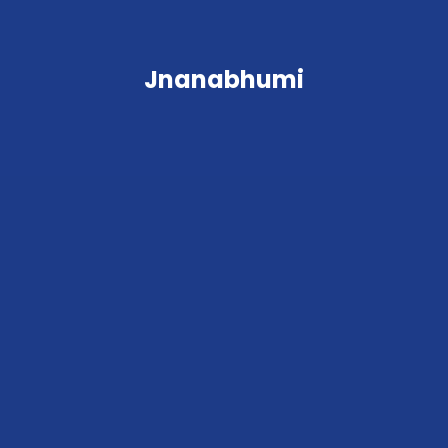
Jnanabhumi