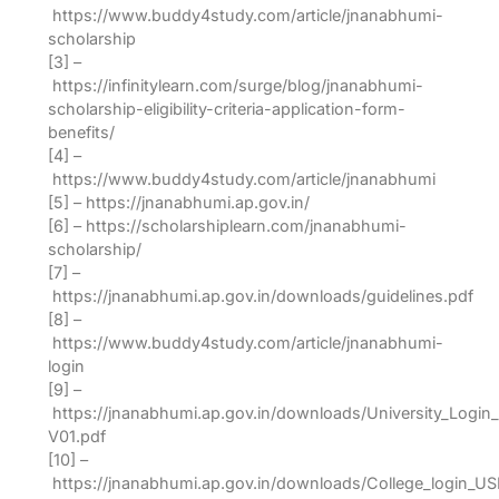
https://www.buddy4study.com/article/jnanabhumi-
scholarship
[3] –
https://infinitylearn.com/surge/blog/jnanabhumi-
scholarship-eligibility-criteria-application-form-
benefits/
[4] –
https://www.buddy4study.com/article/jnanabhumi
[5] – https://jnanabhumi.ap.gov.in/
[6] – https://scholarshiplearn.com/jnanabhumi-
scholarship/
[7] –
https://jnanabhumi.ap.gov.in/downloads/guidelines.pdf
[8] –
https://www.buddy4study.com/article/jnanabhumi-
login
[9] –
https://jnanabhumi.ap.gov.in/downloads/University_Login
V01.pdf
[10] –
https://jnanabhumi.ap.gov.in/downloads/College_login_