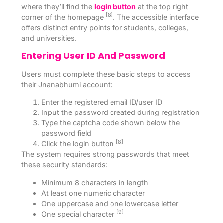
where they’ll find the
login button
at the top right
[8]
corner of the homepage
. The accessible interface
offers distinct entry points for students, colleges,
and universities.
Entering User ID And Password
Users must complete these basic steps to access
their Jnanabhumi account:
Enter the registered email ID/user ID
Input the password created during registration
Type the captcha code shown below the
password field
[8]
Click the login button
The system requires strong passwords that meet
these security standards:
Minimum 8 characters in length
At least one numeric character
One uppercase and one lowercase letter
[9]
One special character