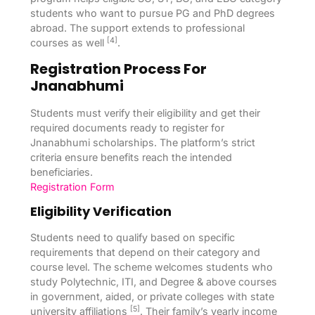
students who want to pursue PG and PhD degrees
abroad. The support extends to professional
[4]
courses as well
.
Registration Process For
Jnanabhumi
Students must verify their eligibility and get their
required documents ready to register for
Jnanabhumi scholarships. The platform’s strict
criteria ensure benefits reach the intended
beneficiaries.
Registration Form
Eligibility Verification
Students need to qualify based on specific
requirements that depend on their category and
course level. The scheme welcomes students who
study Polytechnic, ITI, and Degree & above courses
in government, aided, or private colleges with state
[5]
university affiliations
. Their family’s yearly income