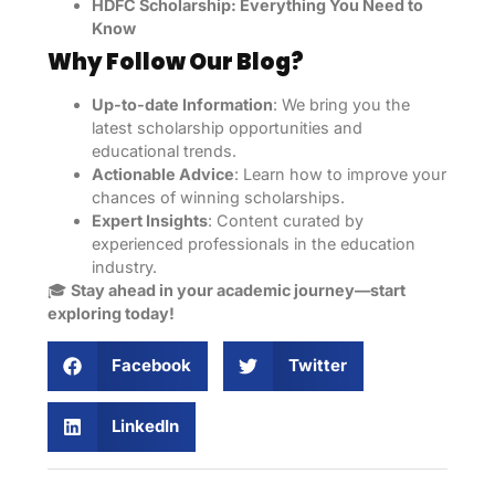
HDFC Scholarship: Everything You Need to
Know
Why Follow Our Blog?
Up-to-date Information
: We bring you the
latest scholarship opportunities and
educational trends.
Actionable Advice
: Learn how to improve your
chances of winning scholarships.
Expert Insights
: Content curated by
experienced professionals in the education
industry.
🎓
Stay ahead in your academic journey—start
exploring today!
Facebook
Twitter
LinkedIn