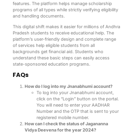
features. The platform helps manage scholarship
programs of all types while strictly verifying eligibility
and handling documents.
This digital shift makes it easier for millions of Andhra
Pradesh students to receive educational help. The
platform’s user-friendly design and complete range
of services help eligible students from all
backgrounds get financial aid. Students who
understand these basic steps can easily access
state-sponsored education programs.
FAQs
How do I log into my Jnanabhumi account?
To log into your Jnanabhumi account,
click on the “Login” button on the portal.
You will need to enter your AADHAR
Number and the OTP that is sent to your
registered mobile number.
How can I check the status of Jagananna
Vidya Deevena for the year 2024?