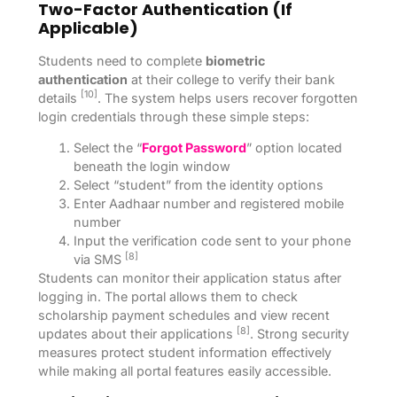
Two-Factor Authentication (if
Applicable)
Students need to complete
biometric
authentication
at their college to verify their bank
[10]
details
. The system helps users recover forgotten
login credentials through these simple steps:
Select the “
Forgot Password
” option located
beneath the login window
Select “student” from the identity options
Enter Aadhaar number and registered mobile
number
Input the verification code sent to your phone
[8]
via SMS
Students can monitor their application status after
logging in. The portal allows them to check
scholarship payment schedules and view recent
[8]
updates about their applications
. Strong security
measures protect student information effectively
while making all portal features easily accessible.