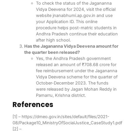
To check the status of the Jagananna
Vidya Deevena for 2024, visit the official
website jnanabhumi.ap.gov.in and use
your Application ID. This online
procedure helps post-matric students in
Andhra Pradesh continue their education
after high school.
Has the Jagananna Vidya Deevena amount for
the quarter been released?
Yes, the Andhra Pradesh government
released an amount of ₹708.68 crore for
fee reimbursement under the Jagananna
Vidya Deevena scheme for the quarter of
October-December 2023. The funds
were released by Jagan Mohan Reddy in
Pamarru, Krishna district.
References
[1] – https://dmeo.gov.in/sites/default/files/2021-
08/Package10_MinistryOfSocialJustice_CaseStudy1.pdf
[2] –