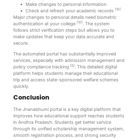
Make changes to personal information
[10]
Check and refresh your academic records
Major changes to personal details need biometric
[10]
authentication at your college
. The system
follows strict verification steps but allows you to
make updates that keep your data accurate and
secure.
The automated portal has substantially improved
services, especially with admission management and
[5]
policy compliance tracking
. This detailed digital
platform helps students manage their educational
trip and access state-sponsored welfare schemes
quickly.
Conclusion
The Jnanabhumi portal is a key digital platform that
improves how educational support reaches students
in Andhra Pradesh. Students get better service
through its unified scholarship management system,
smooth registration process, and strong security