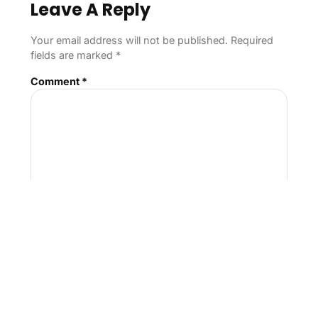
Leave A Reply
Your email address will not be published.
Required
fields are marked
*
Comment
*
Name
*