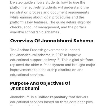
by-step guide shows students how to use the
platform effectively. Students will understand the
registration process and document requirements
while learning about login procedures and the
platform’s key features. The guide details eligibility
checks, account management, and the portal’s
available scholarship schemes.
Overview Of Jnanabhumi Scheme
The Andhra Pradesh government launched
the
Jnanabhumi scheme
in 2017 to improve
[1]
educational support delivery
. This digital platform
replaced the older e-Pass system and brought major
improvements to scholarship distribution and
educational services.
Purpose And Objectives Of
Jnanabhumi
Jnanabhumi is a
unified repository
that delivers
educational services based on three core principles.