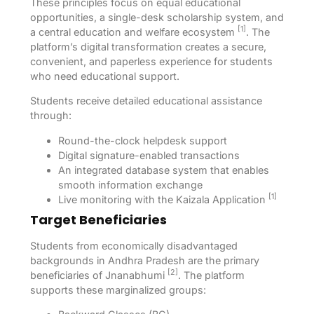
These principles focus on equal educational
opportunities, a single-desk scholarship system, and
[1]
a central education and welfare ecosystem
. The
platform’s digital transformation creates a secure,
convenient, and paperless experience for students
who need educational support.
Students receive detailed educational assistance
through:
Round-the-clock helpdesk support
Digital signature-enabled transactions
An integrated database system that enables
smooth information exchange
[1]
Live monitoring with the Kaizala Application
Target Beneficiaries
Students from economically disadvantaged
backgrounds in Andhra Pradesh are the primary
[2]
beneficiaries of Jnanabhumi
. The platform
supports these marginalized groups: